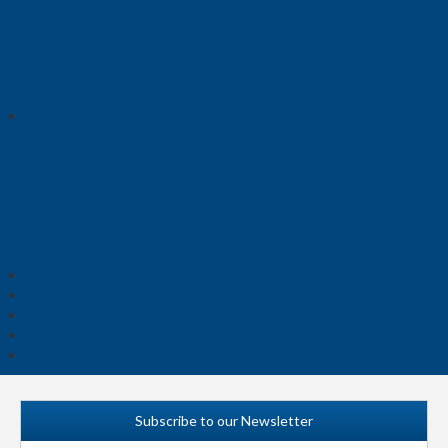
Subscribe to our Newsletter