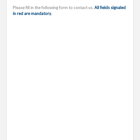
Please fill in the following form to contact us.
All fields signaled
in red are mandatory
.