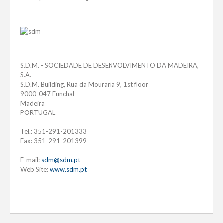
S.D.M. - SOCIEDADE DE DESENVOLVIMENTO DA MADEIRA,
S.A.
S.D.M. Building, Rua da Mouraria 9, 1st floor
9000-047 Funchal
Madeira
PORTUGAL
Tel.: 351-291-201333
Fax: 351-291-201399
E-mail:
sdm@sdm.pt
Web Site:
www.sdm.pt