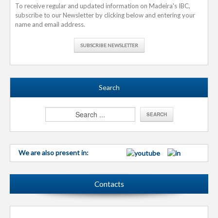
To receive regular and updated information on Madeira's IBC,
subscribe to our Newsletter by clicking below and entering your
name and email address.
SUBSCRIBE NEWSLETTER
Search
We are also present in:
Contacts