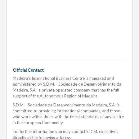
Official Contact
Madeira's International Business Centre is managed and
administered by S.D.M. - Sociedade de Desenvolvimento da
Madeira, S.A., a private operated company that has the full
support of the Autonomous Region of Madeira.
S.D.M. - Sociedade de Desenvolvimento da Madeira, S.A. is
committed to providing international companies, and those
who work within them, with the finest standards of any centre
in the European Community.
For further information you may contact S.D.M. executives
directly at the following address: