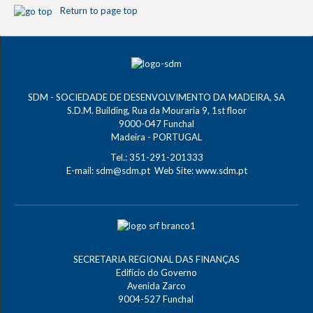
Return to page top
SDM - SOCIEDADE DE DESENVOLVIMENTO DA MADEIRA, SA
S.D.M. Building, Rua da Mouraria 9, 1st floor
9000-047 Funchal
Madeira - PORTUGAL
Tel.: 351-291-201333
E-mail:
sdm@sdm.pt
Web Site:
www.sdm.pt
SECRETARIA REGIONAL DAS FINANÇAS
Edifício do Governo
Avenida Zarco
9004-527 Funchal