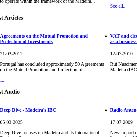
to operate within the framework of the Madeira...
See all...
t Articles
026
025
Agreements on the Mutual Promotion and
VAT and elec
Protection of Investments
as a busines
esented at the 11th Ibero-American
reinforces its strategic role in the
s Meeting...
n economy...
21-03-2011
12-07-2010
mber 18th, SDM participated at the 11th
t of SDM highlights the contribution of the
merican Business Meeting, organized by
International Business Centre at a Eu...
Portugal has concluded approximately 50 Agreements
Rui Nasciment
on the Mutual Promotion and Protection of...
Madeira (IBC) 
re
re
...
st Audio
Deep Dive - Madeira's IBC
Radio Anten
05-03-2025
17-07-2009
Deep Dive focuses on Madeira and its International
News report o