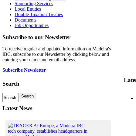
Supporting Services
Local Entities
Double Taxation Treaties
Documents
Job Opportunities
Subscribe to our Newsletter
To receive regular and updated information on Madeira's
IBC, subscribe to our Newsletter by clicking below and
entering your name and email address.
Subscribe Newsletter
Late
Search
Latest News