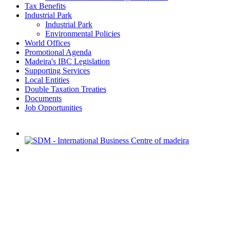
Tax Benefits
Industrial Park
Industrial Park
Environmental Policies
World Offices
Promotional Agenda
Madeira's IBC Legislation
Supporting Services
Local Entities
Double Taxation Treaties
Documents
Job Opportunities