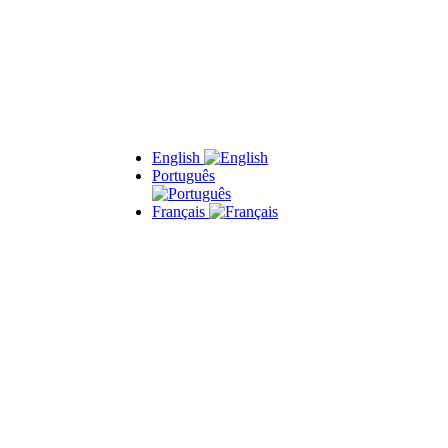
English
Português
Français