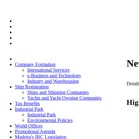
Ne
Company Formation
International Services
e-Business and Technology
Industry and Warehousing
Detail
Ship Registration
Ships and Shipping Companies
Yachts and Yacht Owning Companies
Hig
Tax Benefits
Industrial Park
Industrial Park
Environmental Policies
World Offices
Promotional Agenda
Madeira's IBC Legislation