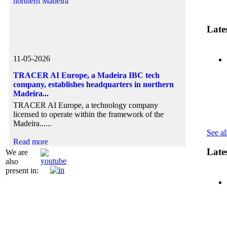
Lates
11-05-2026
05-01-2
11-11-2
TRACER AI Europe, a Madeira IBC tech
IBCM Pr
Madeira 
company, establishes headquarters in northern
Busines
Europea
Madeira...
On Nove
Presiden
TRACER AI Europe, a technology company
Ibero-A
Madeira 
licensed to operate within the framework of the
the....
Madeira......
Read mo
Read mo
See all
Read more
Late
We are
also
present in: