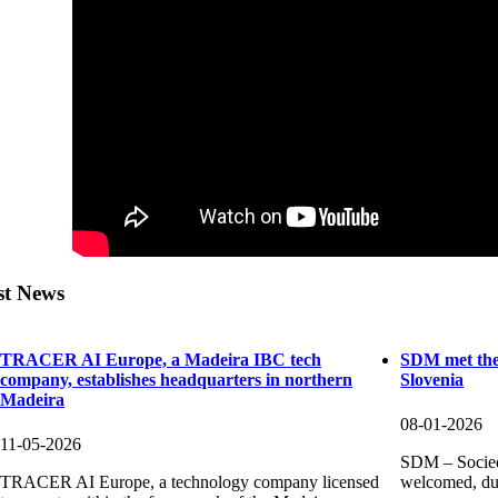
st News
TRACER AI Europe, a Madeira IBC tech
SDM met the
company, establishes headquarters in northern
Slovenia
Madeira
08-01-2026
11-05-2026
SDM – Socied
TRACER AI Europe, a technology company licensed
welcomed, dur