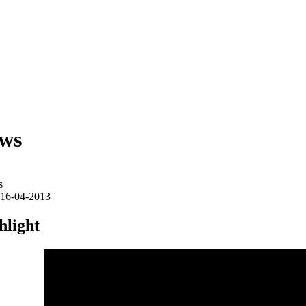
ws
s
16-04-2013
hlight