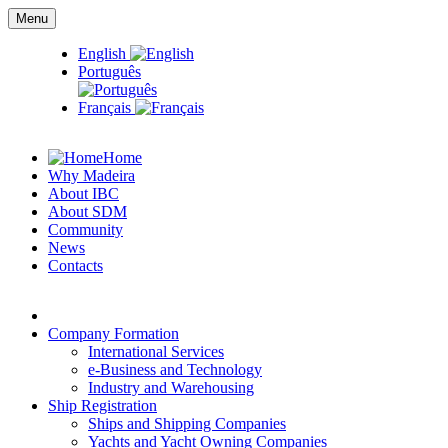
Menu
English
Português
Français
Home
Why Madeira
About IBC
About SDM
Community
News
Contacts
Company Formation
International Services
e-Business and Technology
Industry and Warehousing
Ship Registration
Ships and Shipping Companies
Yachts and Yacht Owning Companies