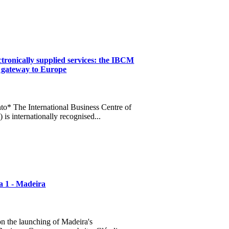
tronically supplied services: the IBCM
s gateway to Europe
o* The International Business Centre of
is internationally recognised...
a 1 - Madeira
n the launching of Madeira's