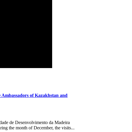
 Ambassadors of Kazakhstan and
ade de Desenvolvimento da Madeira
ing the month of December, the visits...