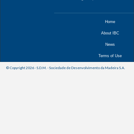
Home
About IBC
News
Terms of Use
© Copyright 2026 - S.D.M. - Sociedade de Desenvolvimento da Madeira S.A.