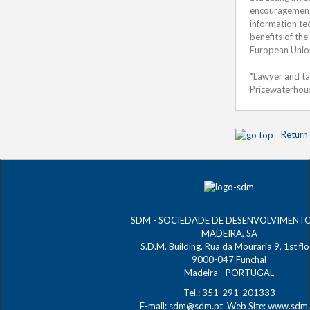
encouragement o
information te
benefits of the
European Unio
*Lawyer and ta
Pricewaterhou
Return
SDM - SOCIEDADE DE DESENVOLVIMENT
MADEIRA, SA
S.D.M. Building, Rua da Mouraria 9, 1st fl
9000-047 Funchal
Madeira - PORTUGAL
Tel.: 351-291-201333
E-mail:
sdm@sdm.pt
Web Site:
www.sdm.