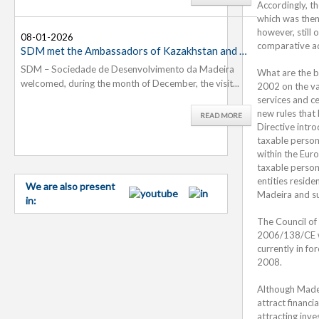
Accordingly, t
which was then
however, still
08-01-2026
26-11-
07-11-
comparative ad
SDM met the Ambassadors of Kazakhstan and Slovenia...
Madeira
SDM – Sociedade de Desenvolvimento da Madeira
On 20th
The Soc
What are the b
welcomed, during the month of December, the visit...
approved 
welcomed
2002 on the va
services and ce
new rules that 
READ MORE
Directive intr
taxable person
within the Euro
taxable person
entities resid
We are also present
Madeira and su
in:
The Council of
2006/138/CE wh
currently in fo
2008.
Although Madeir
attract financi
attracting inve