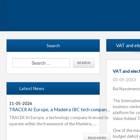
VAT and ele
Search
VAT and elect
03-05-2013
Latest News
Rui Nasciment
The Internation
11-05-2026
05-01-
11-11-
business centre
TRACER AI Europe, a Madeira IBC tech company, establishes headquarters in northern Madeira...
platform for co
TRACER AI Europe, a technology company licensed to
On Nove
Presiden
Value Added Ta
operate within the framework of the Madeira......
Ibero-Am
Madeira 
One of the mea
budget deficit
READ MORE