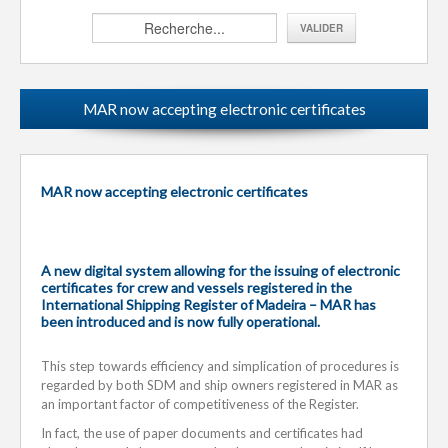
MAR now accepting electronic certificates
MAR now accepting electronic certificates
A new digital system allowing for the issuing of electronic
certificates for crew and vessels registered in the
International Shipping Register of Madeira – MAR has
been introduced and is now fully operational.
This step towards efficiency and simplication of procedures is
regarded by both SDM and ship owners registered in MAR as
an important factor of competitiveness of the Register.
In fact, the use of paper documents and certificates had