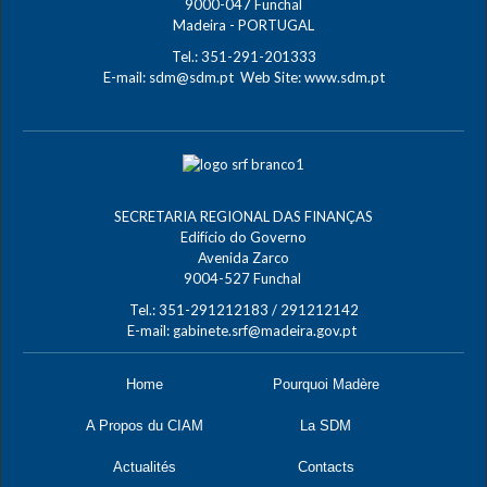
9000-047 Funchal
Madeira - PORTUGAL
Tel.: 351-291-201333
E-mail:
sdm@sdm.pt
Web Site:
www.sdm.pt
SECRETARIA REGIONAL DAS FINANÇAS
Edifício do Governo
Avenida Zarco
9004-527 Funchal
Tel.: 351-291212183 / 291212142
E-mail:
gabinete.srf@madeira.gov.pt
Home
Pourquoi Madère
A Propos du CIAM
La SDM
Actualités
Contacts