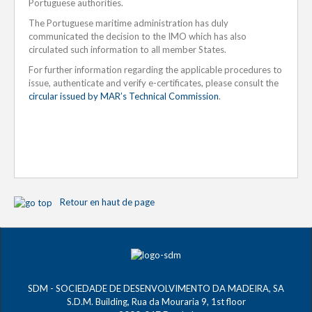
Portuguese authorities.
The Portuguese maritime administration has duly
communicated the decision to the IMO which has also
circulated such information to all member States.
For further information regarding the applicable procedures to
issue, authenticate and verify e-certificates, please consult the
circular issued by MAR’s Technical Commission
.
Retour en haut de page
SDM - SOCIEDADE DE DESENVOLVIMENTO DA MADEIRA, SA
S.D.M. Building, Rua da Mouraria 9, 1st floor