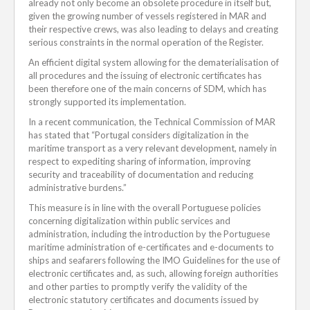
already not only become an obsolete procedure in itself but,
given the growing number of vessels registered in MAR and
their respective crews, was also leading to delays and creating
serious constraints in the normal operation of the Register.
An efficient digital system allowing for the dematerialisation of
all procedures and the issuing of electronic certificates has
been therefore one of the main concerns of SDM, which has
strongly supported its implementation.
In a recent communication, the Technical Commission of MAR
has stated that “Portugal considers digitalization in the
maritime transport as a very relevant development, namely in
respect to expediting sharing of information, improving
security and traceability of documentation and reducing
administrative burdens.”
This measure is in line with the overall Portuguese policies
concerning digitalization within public services and
administration, including the introduction by the Portuguese
maritime administration of e-certificates and e-documents to
ships and seafarers following the IMO Guidelines for the use of
electronic certificates and, as such, allowing foreign authorities
and other parties to promptly verify the validity of the
electronic statutory certificates and documents issued by