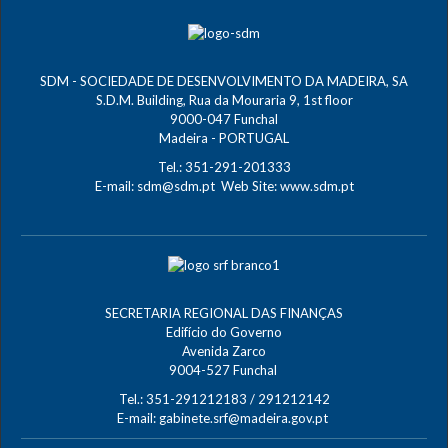
SDM - SOCIEDADE DE DESENVOLVIMENTO DA MADEIRA, SA
S.D.M. Building, Rua da Mouraria 9, 1st floor
9000-047 Funchal
Madeira - PORTUGAL
Tel.: 351-291-201333
E-mail:
sdm@sdm.pt
Web Site:
www.sdm.pt
SECRETARIA REGIONAL DAS FINANÇAS
Edifício do Governo
Avenida Zarco
9004-527 Funchal
Tel.: 351-291212183 / 291212142
E-mail:
gabinete.srf@madeira.gov.pt