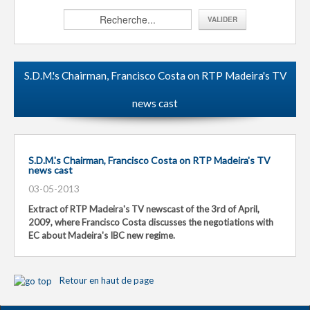
S.D.M.'s Chairman, Francisco Costa on RTP Madeira's TV
news cast
S.D.M.'s Chairman, Francisco Costa on RTP Madeira's TV
news cast
03-05-2013
Extract of RTP Madeira's TV newscast of the 3rd of April,
2009, where Francisco Costa discusses the negotiations with
EC about Madeira's IBC new regime.
Retour en haut de page